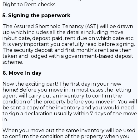
Right to Rent checks.
5. Signing the paperwork
The Assured Shorthold Tenancy (AST) will be drawn
up which includes all the details including move
in/out date, deposit paid, rent due on which date etc.
It is very important you carefully read before signing.
The security deposit and first month's rent are then
taken and lodged with a government-based deposit
scheme.
6. Move in day
Now the exciting part! The first day in your new
home! Before you move in, in most cases the letting
agent will carry out an inventory to confirm the
condition of the property before you move in. You will
be sent a copy of the inventory and you would need
to sign a declaration usually within 7 days of the move
in.
When you move out the same inventory will be used
to confirm the condition of the property when you