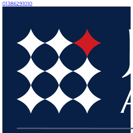
01386291010