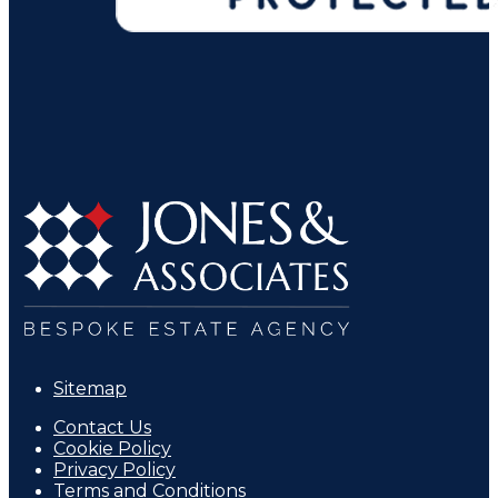
Sitemap
Contact Us
Cookie Policy
Privacy Policy
Terms and Conditions