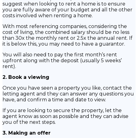
suggest when looking to rent a home is to ensure
you are fully aware of your budget and all the other
costs involved when renting a home.
With most referencing companies, considering the
cost of living, the combined salary should be no less
than 30x the monthly rent or 2.5x the annual rent. If
it is below this, you may need to have a guarantor.
You will also need to pay the first month’s rent
upfront along with the deposit (usually 5 weeks’
rent).
2. Book a viewing
Once you have seen a property you like, contact the
letting agent and they can answer any questions you
have, and confirm a time and date to view.
If you are looking to secure the property, let the
agent know as soon as possible and they can advise
you of the next steps.
3. Making an offer