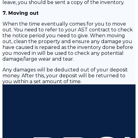
leave, you should be sent a copy of the inventory.
7. Moving out
When the time eventually comes for you to move
out. You need to refer to your AST contract to check
the notice period you need to give. When moving
out, clean the property and ensure any damage you
have caused is repaired as the inventory done before
you moved in will be used to check any potential
damage/large wear and tear.
Any damages will be deducted out of your deposit
money. After this, your deposit will be returned to
you within a set amount of time.