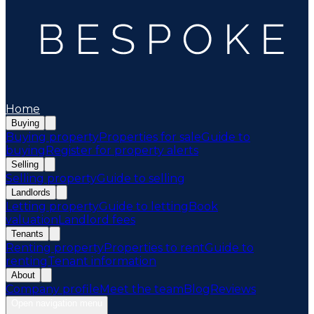
Home
Buying
Buying property
Properties for sale
Guide to
buying
Register for property alerts
Selling
Selling property
Guide to selling
Landlords
Letting property
Guide to letting
Book
valuation
Landlord fees
Tenants
Renting property
Properties to rent
Guide to
renting
Tenant information
About
Company profile
Meet the team
Blog
Reviews
Open navigation menu