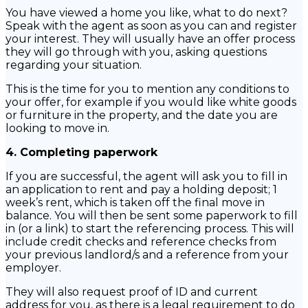
You have viewed a home you like, what to do next?
Speak with the agent as soon as you can and register
your interest. They will usually have an offer process
they will go through with you, asking questions
regarding your situation.
This is the time for you to mention any conditions to
your offer, for example if you would like white goods
or furniture in the property, and the date you are
looking to move in.
4. Completing paperwork
If you are successful, the agent will ask you to fill in
an application to rent and pay a holding deposit; 1
week’s rent, which is taken off the final move in
balance. You will then be sent some paperwork to fill
in (or a link) to start the referencing process. This will
include credit checks and reference checks from
your previous landlord/s and a reference from your
employer.
They will also request proof of ID and current
address for you, as there is a legal requirement to do