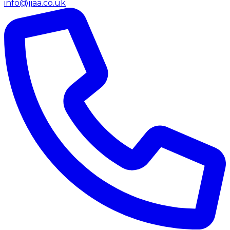
info@jjaa.co.uk