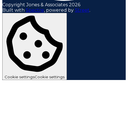
Copyright Jones & Associates 2026
Built with
Spectre
,
powered by
Street
.
Cookie settings
Cookie settings