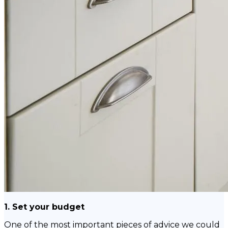
1. Set your budget
One of the most important pieces of advice we could