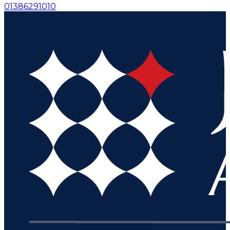
01386291010