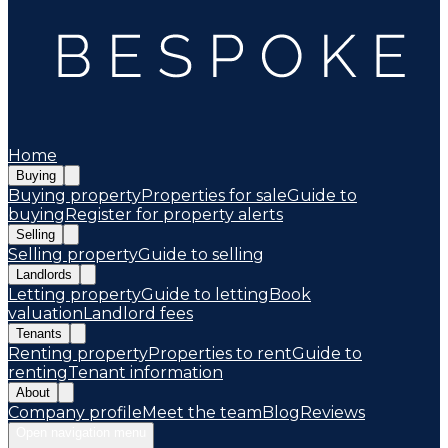
Home
Buying
Buying property
Properties for sale
Guide to
buying
Register for property alerts
Selling
Selling property
Guide to selling
Landlords
Letting property
Guide to letting
Book
valuation
Landlord fees
Tenants
Renting property
Properties to rent
Guide to
renting
Tenant information
About
Company profile
Meet the team
Blog
Reviews
Open navigation menu