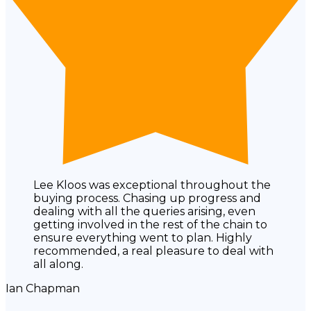
Lee Kloos was exceptional throughout the
buying process. Chasing up progress and
dealing with all the queries arising, even
getting involved in the rest of the chain to
ensure everything went to plan. Highly
recommended, a real pleasure to deal with
all along.
Ian Chapman