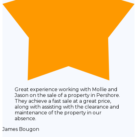
Great experience working with Mollie and
Jason on the sale of a property in Pershore.
They achieve a fast sale at a great price,
along with assisting with the clearance and
maintenance of the property in our
absence.
James Bougon