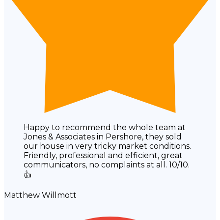
Happy to recommend the whole team at
Jones & Associates in Pershore, they sold
our house in very tricky market conditions.
Friendly, professional and efficient, great
communicators, no complaints at all. 10/10.
👍
Matthew Willmott