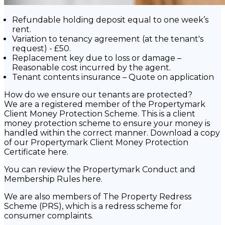
Refundable holding deposit equal to one week’s
rent.
Variation to tenancy agreement (at the tenant's
request) - £50.
Replacement key due to loss or damage –
Reasonable cost incurred by the agent.
Tenant contents insurance – Quote on application
How do we ensure our tenants are protected?
We are a registered member of the Propertymark
Client Money Protection Scheme. This is a client
money protection scheme to ensure your money is
handled within the correct manner. Download a copy
of our Propertymark Client Money Protection
Certificate here.
You can review the Propertymark Conduct and
Membership Rules here.
We are also members of The Property Redress
Scheme (PRS), which is a redress scheme for
consumer complaints.