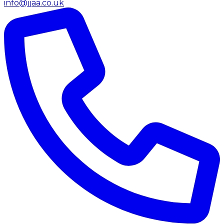
info@jjaa.co.uk