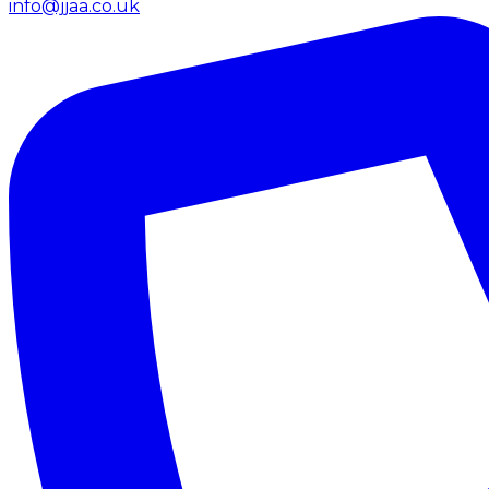
info@jjaa.co.uk