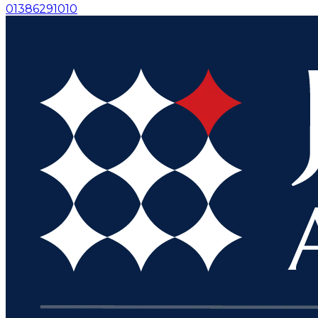
01386291010