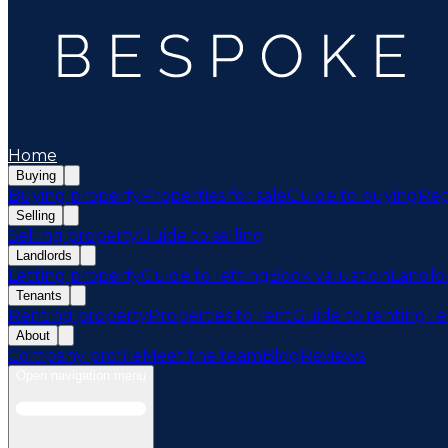
Home
Buying
Buying property
Properties for sale
Guide to buying
Reg
Selling
Selling property
Guide to selling
Landlords
Letting property
Guide to letting
Book valuation
Landlo
Tenants
Renting property
Properties to rent
Guide to renting
Te
About
Company profile
Meet the team
Blog
Reviews
Open navigation menu