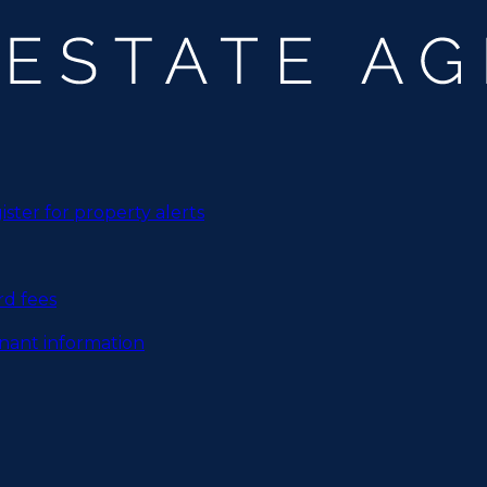
ister for property alerts
rd fees
nant information